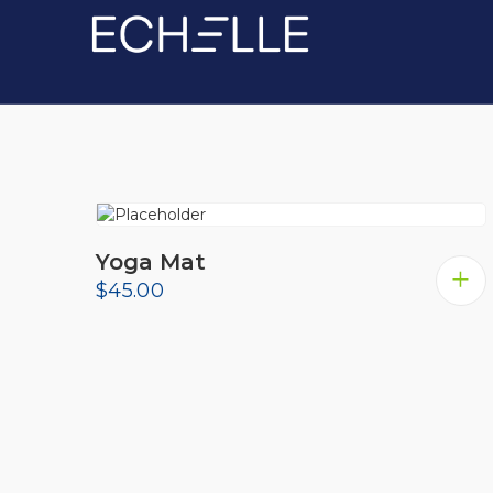
Showing the single result
Yoga Mat
$
45.00