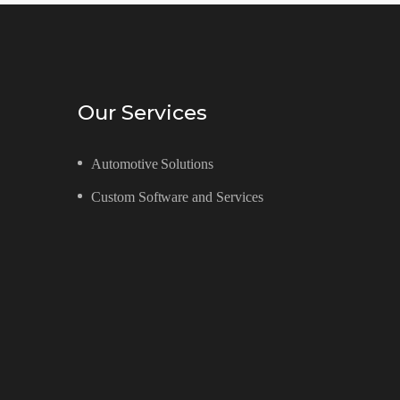
Our Services
Automotive Solutions
Custom Software and Services