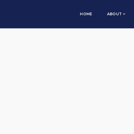
HOME
ABOUT