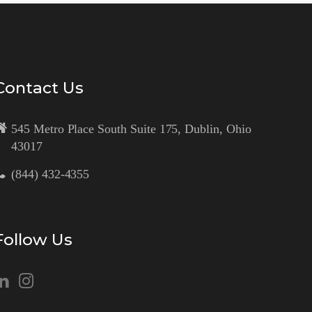
Contact Us
545 Metro Place South Suite 175, Dublin, Ohio
43017
(844) 432-4355
Follow Us