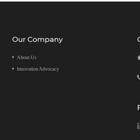
Our Company
About Us
Innovation Advocacy