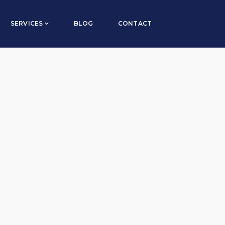
Default sorting
SERVICES
BLOG
CONTACT