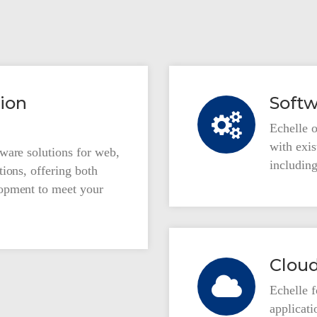
ion
Softw
Echelle o
with exi
ware solutions for web,
including
ions, offering both
opment to meet your
Cloud
Echelle 
applicat