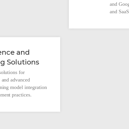
and Goog
and SaaS 
Our Company
igence and
g Solutions
About Us
olutions for
Innovation Advocacy
, and advanced
rning model integration
ment practices.