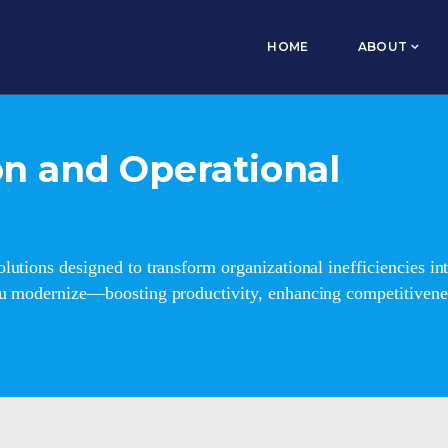
HOME
ABOUT
n and Operational
lutions designed to transform organizational inefficiencies 
ou modernize—boosting productivity, enhancing competitivenes