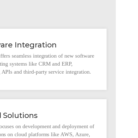
are Integration
ffers seamless integration of new software
sting systems like CRM and ERP,
 APIs and third-party service integration.
 Solutions
focuses on development and deployment of
ions on cloud platforms like AWS, Azure,