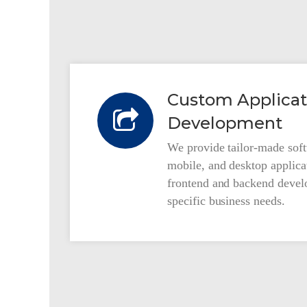
Custom Applicat
Development
We provide tailor-made soft
mobile, and desktop applicat
frontend and backend devel
specific business needs.