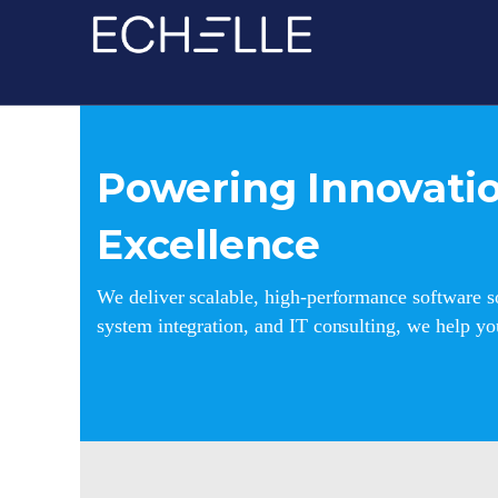
Powering Innovatio
Excellence
We deliver scalable, high-performance software so
system integration, and IT consulting, we help y