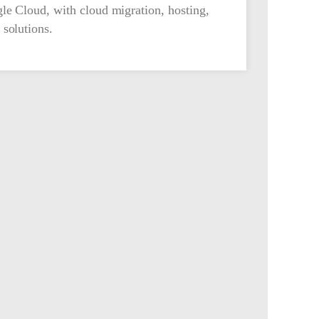
le Cloud, with cloud migration, hosting,
solutions.
Contact Us
545 Metro Place South Suite 175, Dublin, Ohio
43017
(844) 432-4355
Follow Us