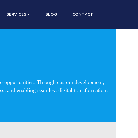
SERVICES
BLOG
CONTACT
into opportunities. Through custom development,
s, and enabling seamless digital transformation.