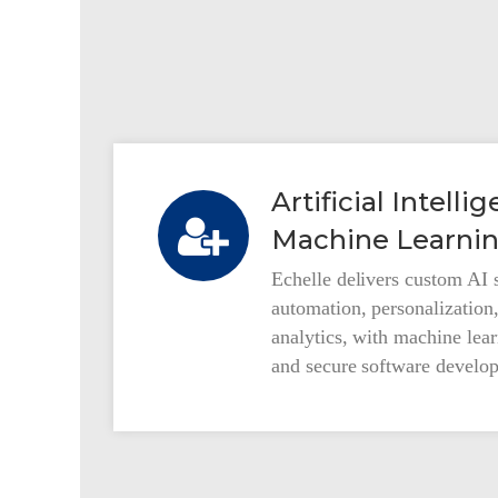
Our Services
Artificial Intell
Machine Learnin
Automotive Solutions
Echelle delivers custom AI s
Custom Software and Services
automation, personalization
analytics, with machine lea
and secure software develop